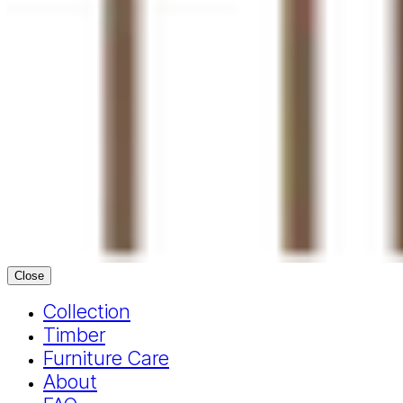
Close
Collection
Timber
Furniture Care
About