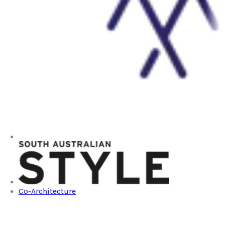
Co-Architecture