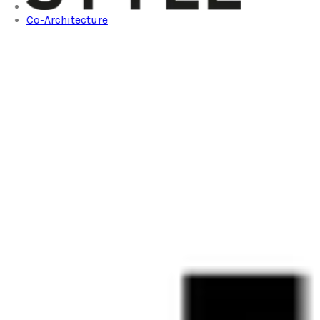
Co-Architecture