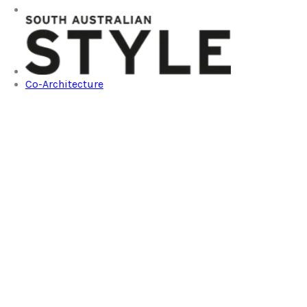
Co-Architecture