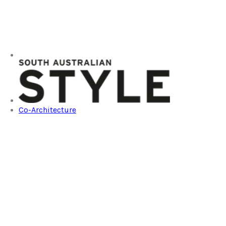
Co-Architecture