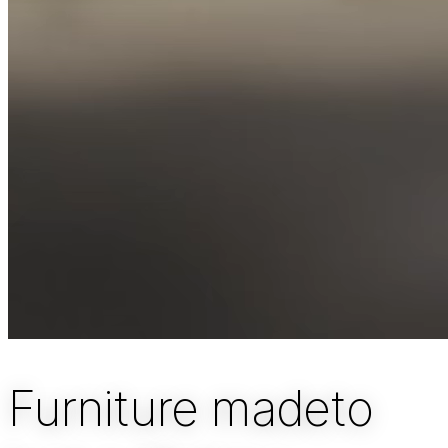
Furniture made
to