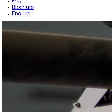
FAQ
Brochure
Enquire