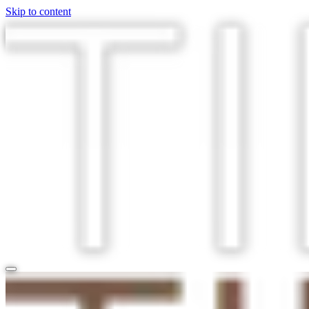
Skip to content