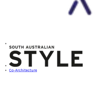
Co-Architecture