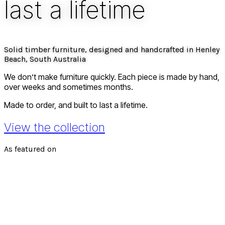
last a lifetime
Solid timber furniture, designed and handcrafted in Henley
Beach, South Australia
We don’t make furniture quickly. Each piece is
made by hand
,
over weeks and sometimes months.
Made to order, and built to last a lifetime.
View the collection
As featured on