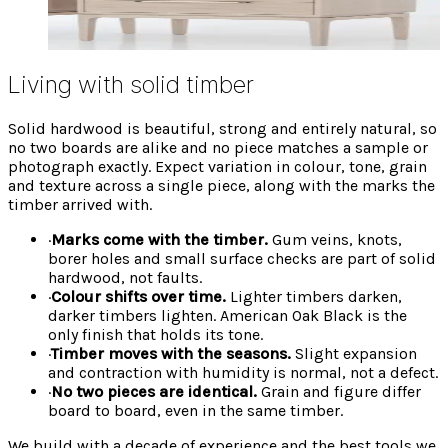
Classic whites and greys reacting variably with the
oak underneath.
Living with solid timber
Solid hardwood is beautiful, strong and entirely natural, so
no two boards are alike and no piece matches a sample or
photograph exactly. Expect variation in colour, tone, grain
and texture across a single piece, along with the marks the
timber arrived with.
·
Marks come with the timber.
Gum veins, knots,
borer holes and small surface checks are part of solid
hardwood, not faults.
·
Colour shifts over time.
Lighter timbers darken,
darker timbers lighten. American Oak Black is the
only finish that holds its tone.
·
Timber moves with the seasons.
Slight expansion
and contraction with humidity is normal, not a defect.
·
No two pieces are identical.
Grain and figure differ
board to board, even in the same timber.
We build with a decade of experience and the best tools we