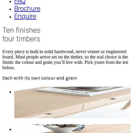
FAQ
Brochure
Enquire
Ten finishes
four timbers
Every piece is built in solid hardwood, never veneer or engineered
board. Most people arrive set on the timber, so the real choice is the
finish: the colour and grain you’ll live with. Pick yours from the ten
below.
Each with its own colour and grain
American Oak Natural
Sandy-blonde, light to medium browns and greys.
Warms over the first six months. Abundant swirls
with the occasional knot.
Tasmanian Oak Natural