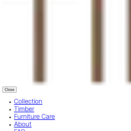
Close
Collection
Timber
Furniture Care
About