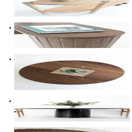
Soft light-blonde shifting to sandy-blonde. Very
straight, uniform grain.
Tasmanian Oak Smoked
A medium-to-dark brown stain that gives Tasmanian
Oak a rich, aged look.
American Walnut
Rich chocolate browns with hints of red and orange.
One of our most high-end timber selections.
+
10
% on the piece price
American Oak Black
Bold black stain that lets the grain still shine
through.
American Oak Smoked