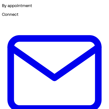
By appointment
Connect