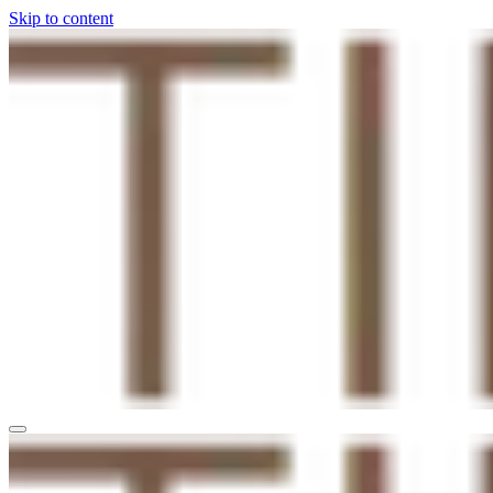
Skip to content