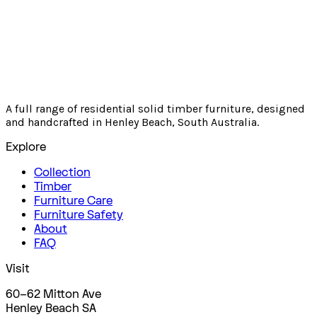
A full range of residential solid timber furniture, designed
and handcrafted in Henley Beach, South Australia.
Explore
Collection
Timber
Furniture Care
Furniture Safety
About
FAQ
Visit
60–62 Mitton Ave
Henley Beach SA