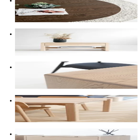
Medium-to-dark brown stain with underlying smokey
greys.
American Maple
One of our lightest selections: sandy-blonde,
sometimes almost white.
American Oak Warm
Light-grey to medium-brown with strong grain
contrast.
Tasmanian Oak Warm
Light to medium browns, honey, blonde, with some
natural pinks.
American Oak White Wash