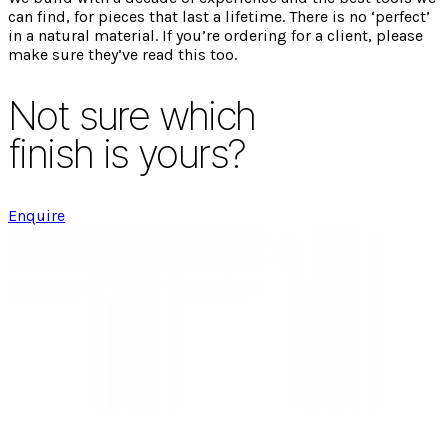
can find, for pieces that last a lifetime. There is no ‘perfect’
in a natural material. If you’re ordering for a client, please
make sure they’ve read this too.
Not sure which
finish is yours?
Enquire