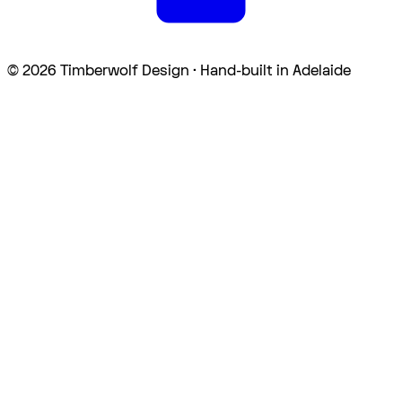
©
2026
Timberwolf Design · Hand-built in Adelaide