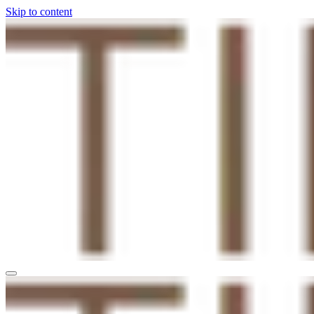
Skip to content