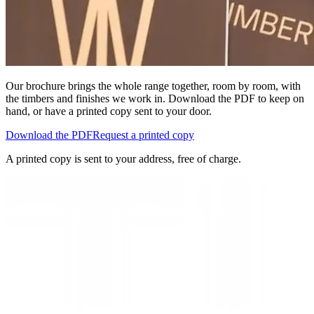
Our brochure brings the whole range together, room by room, with
the timbers and finishes we work in. Download the PDF to keep on
hand, or have a printed copy sent to your door.
Download the PDF
Request a printed copy
A printed copy is sent to your address, free of charge.