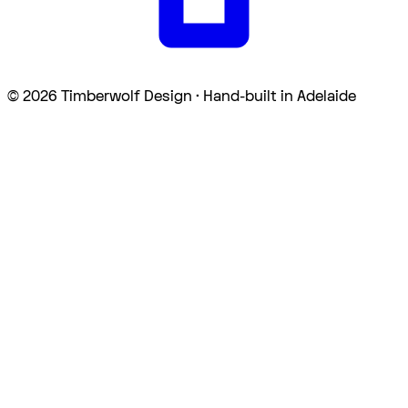
©
2026
Timberwolf Design · Hand-built in Adelaide