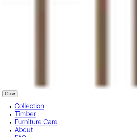
Close
Collection
Timber
Furniture Care
About