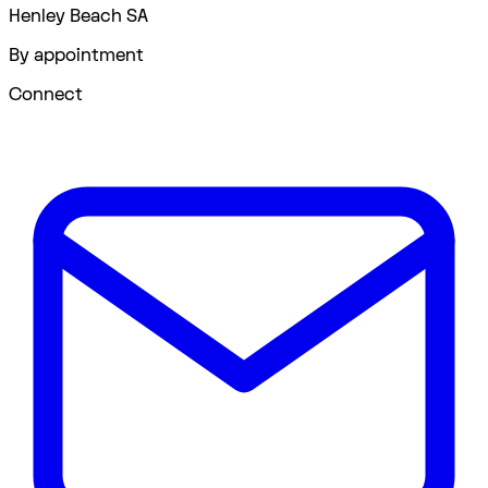
Henley Beach SA
By appointment
Connect