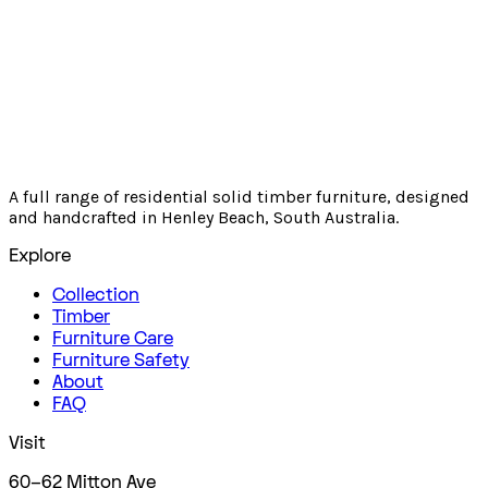
A full range of residential solid timber furniture, designed
and handcrafted in Henley Beach, South Australia.
Explore
Collection
Timber
Furniture Care
Furniture Safety
About
FAQ
Visit
60–62 Mitton Ave