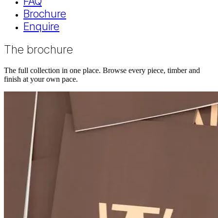
FAQ
Brochure
Enquire
The brochure
The full collection in one place. Browse every piece, timber and
finish at your own pace.