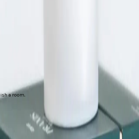
nish a room.