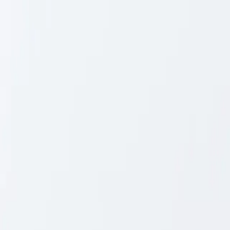
Skip to content