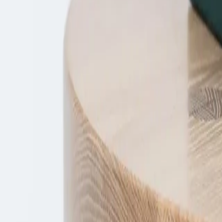
Enquire