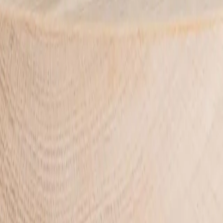
and handcrafted in Henley Beach, South Australia.