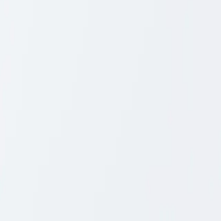
Close
Collection
Timber
Furniture Care