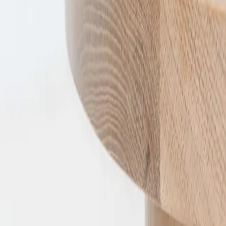
A full range of residential solid timber furniture, designed 
Explore
Collection
Timber
Furniture Care
Furniture Safety
About
FAQ
Visit
60–62 Mitton Ave
Henley Beach SA
By appointment
Connect