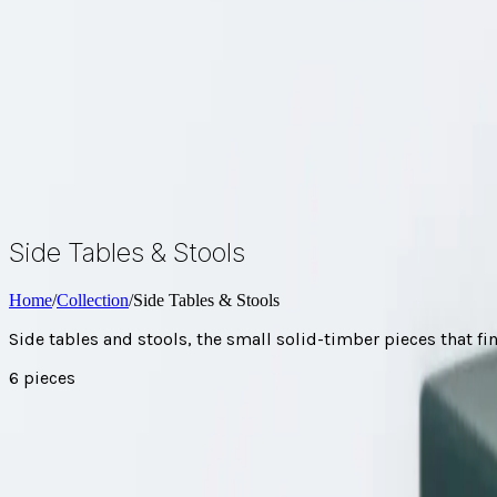
About
FAQ
Brochure
Enquire
Side Tables & Stools
Home
/
Collection
/
Side Tables & Stools
Side tables and stools, the small solid-timber pieces that fi
6
pieces
Every side table & stool
Browse by range