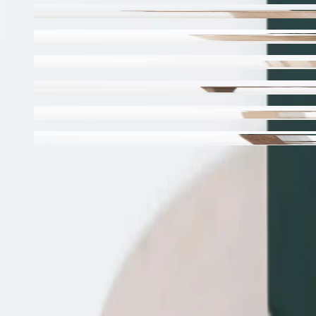
Odessa Side Table
Ladovi Side Table / Stool
Esto Side Table
Wistow Side Table
Sova Stool
Sova Bar Stool
←
Back to the collection
Made to ord
by hand